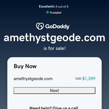
Excellent
4.5 out of 5
amethystgeode.com
is for sale!
Buy Now
amethystgeode.com
$1,399
USD
Next
Need help? Give us a call.