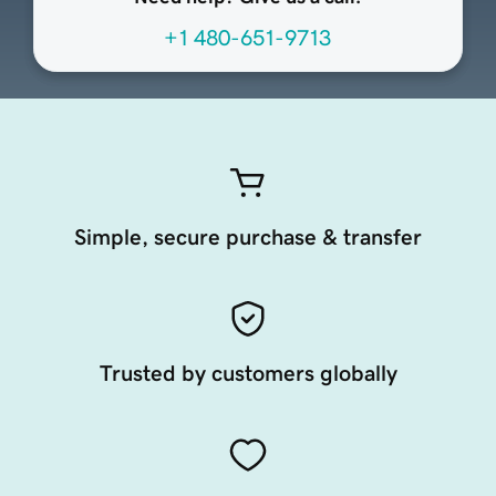
+1 480-651-9713
Simple, secure purchase & transfer
Trusted by customers globally