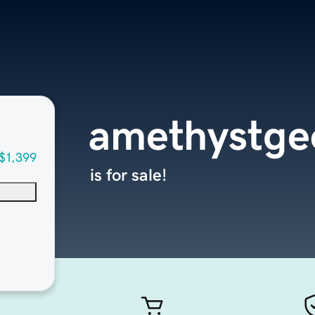
amethystge
$1,399
is for sale!