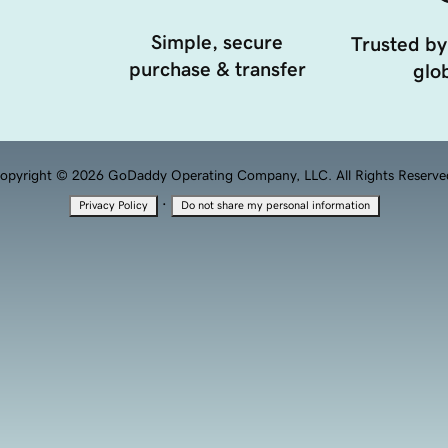
Simple, secure
Trusted by
purchase & transfer
glob
opyright © 2026 GoDaddy Operating Company, LLC. All Rights Reserve
·
Privacy Policy
Do not share my personal information