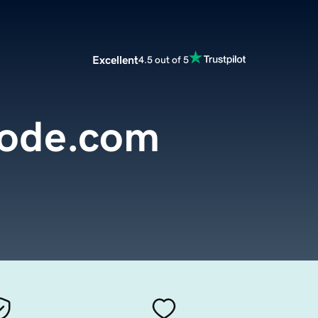
Excellent
4.5 out of 5
ode.com