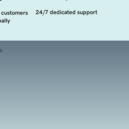
24/7 dedicated support
 customers
ally
d.