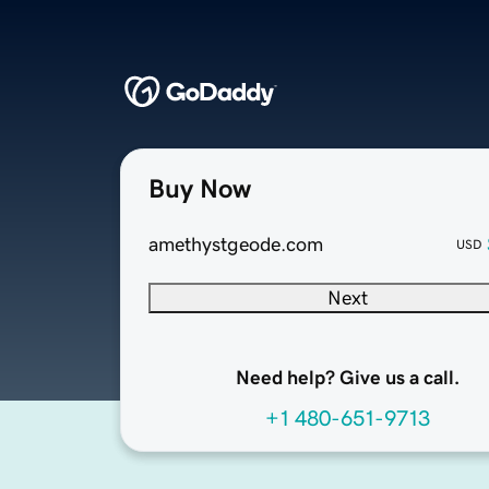
Buy Now
amethystgeode.com
USD
Next
Need help? Give us a call.
+1 480-651-9713