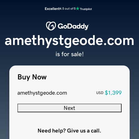
Excellent
4.5 out of 5
amethystgeode.com
is for sale!
Buy Now
amethystgeode.com
$1,399
USD
Next
Need help? Give us a call.