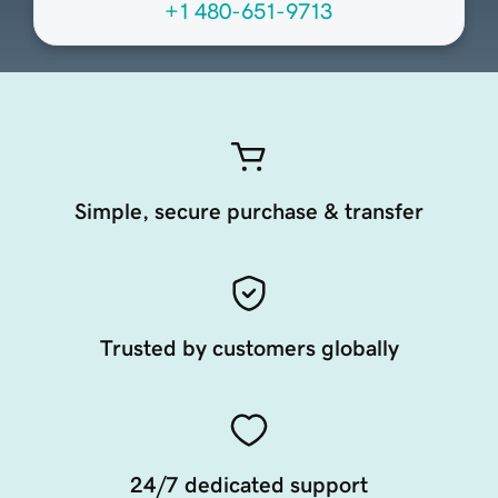
+1 480-651-9713
Simple, secure purchase & transfer
Trusted by customers globally
24/7 dedicated support