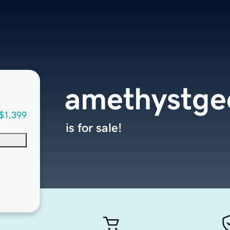
amethystge
$1,399
is for sale!