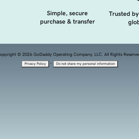
Simple, secure
Trusted by
purchase & transfer
glob
opyright © 2026 GoDaddy Operating Company, LLC. All Rights Reserve
·
Privacy Policy
Do not share my personal information