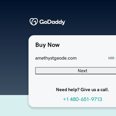
Buy Now
amethystgeode.com
USD
Next
Need help? Give us a call.
+1 480-651-9713