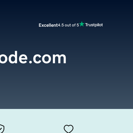
Excellent
4.5 out of 5
ode.com