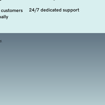
24/7 dedicated support
 customers
ally
d.