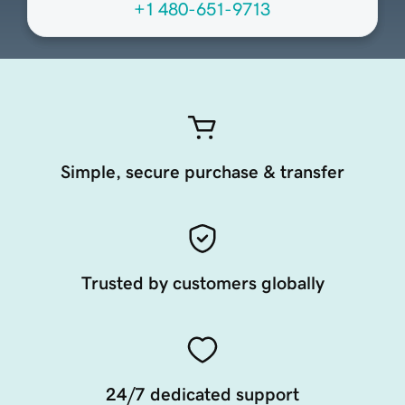
+1 480-651-9713
Simple, secure purchase & transfer
Trusted by customers globally
24/7 dedicated support