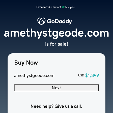
Excellent
4.5 out of 5
amethystgeode.com
is for sale!
Buy Now
amethystgeode.com
$1,399
USD
Next
Need help? Give us a call.