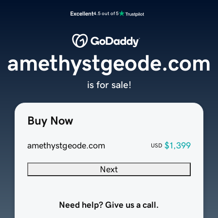
Excellent
4.5 out of 5
amethystgeode.com
is for sale!
Buy Now
amethystgeode.com
$1,399
USD
Next
Need help? Give us a call.