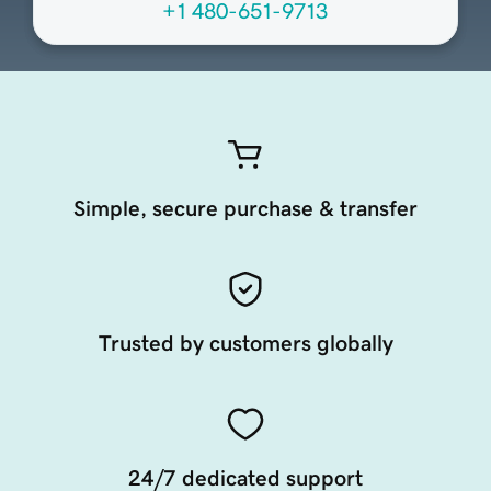
+1 480-651-9713
Simple, secure purchase & transfer
Trusted by customers globally
24/7 dedicated support