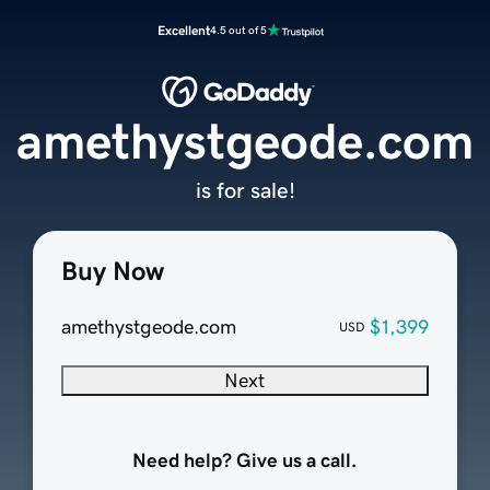
Excellent
4.5 out of 5
amethystgeode.com
is for sale!
Buy Now
amethystgeode.com
$1,399
USD
Next
Need help? Give us a call.