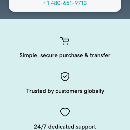
+1 480-651-9713
Simple, secure purchase & transfer
Trusted by customers globally
24/7 dedicated support