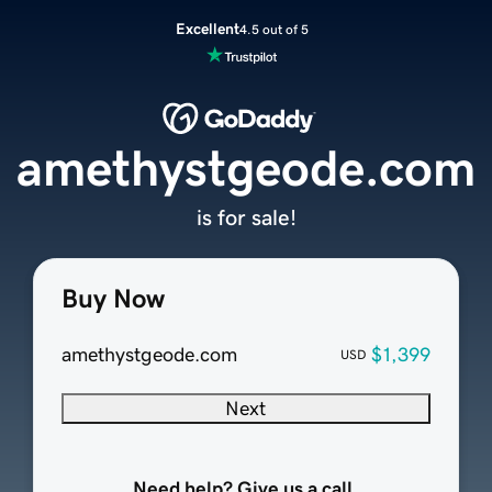
Excellent
4.5 out of 5
amethystgeode.com
is for sale!
Buy Now
amethystgeode.com
$1,399
USD
Next
Need help? Give us a call.