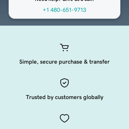
+1 480-651-9713
Simple, secure purchase & transfer
Trusted by customers globally