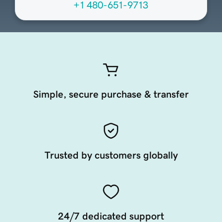
+1 480-651-9713
Simple, secure purchase & transfer
Trusted by customers globally
24/7 dedicated support