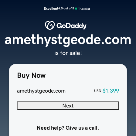
Excellent
4.5 out of 5
amethystgeode.com
is for sale!
Buy Now
amethystgeode.com
$1,399
USD
Next
Need help? Give us a call.