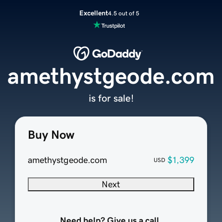
Excellent
4.5 out of 5
amethystgeode.com
is for sale!
Buy Now
amethystgeode.com
$1,399
USD
Next
Need help? Give us a call.