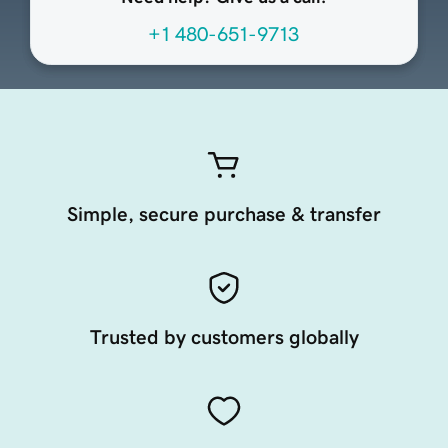
+1 480-651-9713
Simple, secure purchase & transfer
Trusted by customers globally