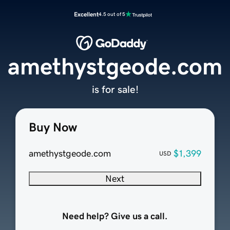
Excellent
4.5 out of 5
amethystgeode.com
is for sale!
Buy Now
amethystgeode.com
$1,399
USD
Next
Need help? Give us a call.