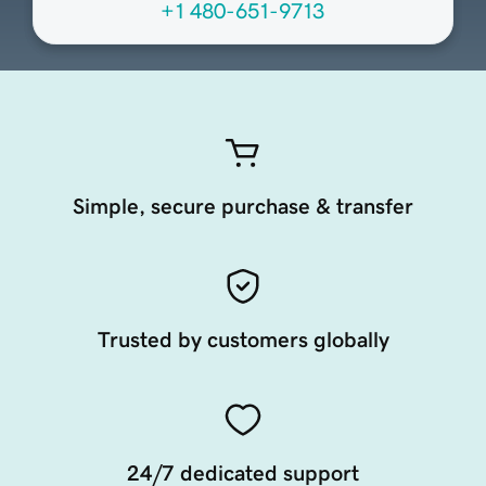
+1 480-651-9713
Simple, secure purchase & transfer
Trusted by customers globally
24/7 dedicated support