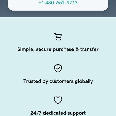
+1 480-651-9713
Simple, secure purchase & transfer
Trusted by customers globally
24/7 dedicated support