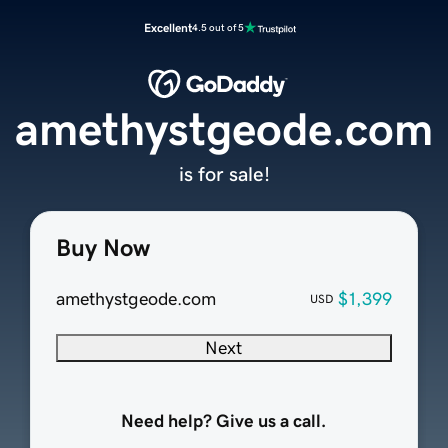
Excellent
4.5 out of 5
amethystgeode.com
is for sale!
Buy Now
amethystgeode.com
$1,399
USD
Next
Need help? Give us a call.