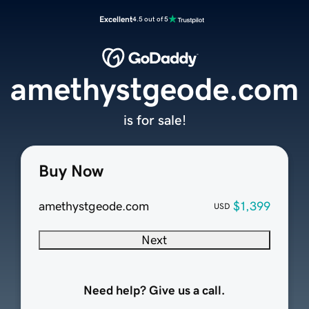
Excellent
4.5 out of 5
amethystgeode.com
is for sale!
Buy Now
amethystgeode.com
$1,399
USD
Next
Need help? Give us a call.