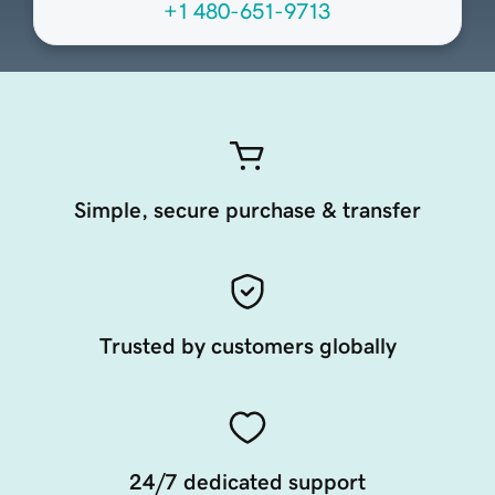
+1 480-651-9713
Simple, secure purchase & transfer
Trusted by customers globally
24/7 dedicated support